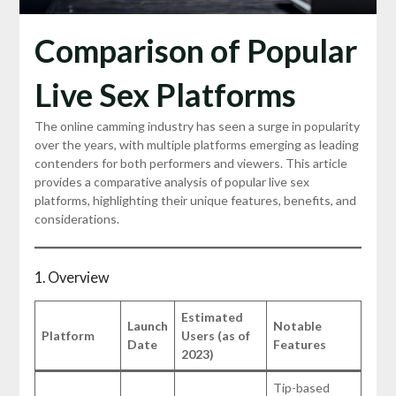
Comparison of Popular
Live Sex Platforms
The online camming industry has seen a surge in popularity
over the years, with multiple platforms emerging as leading
contenders for both performers and viewers. This article
provides a comparative analysis of popular live sex
platforms, highlighting their unique features, benefits, and
considerations.
1. Overview
Estimated
Launch
Notable
Platform
Users (as of
Date
Features
2023)
Tip-based