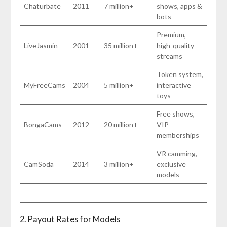
Chaturbate
2011
7 million+
shows, apps &
bots
Premium,
LiveJasmin
2001
35 million+
high-quality
streams
Token system,
MyFreeCams
2004
5 million+
interactive
toys
Free shows,
BongaCams
2012
20 million+
VIP
memberships
VR camming,
CamSoda
2014
3 million+
exclusive
models
2. Payout Rates for Models