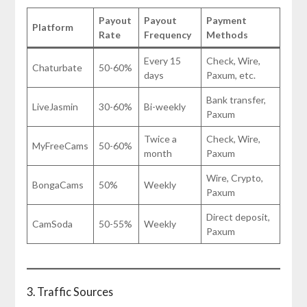
Payout
Payout
Payment
Platform
Rate
Frequency
Methods
Every 15
Check, Wire,
Chaturbate
50-60%
days
Paxum, etc.
Bank transfer,
LiveJasmin
30-60%
Bi-weekly
Paxum
Twice a
Check, Wire,
MyFreeCams
50-60%
month
Paxum
Wire, Crypto,
BongaCams
50%
Weekly
Paxum
Direct deposit,
CamSoda
50-55%
Weekly
Paxum
3. Traffic Sources