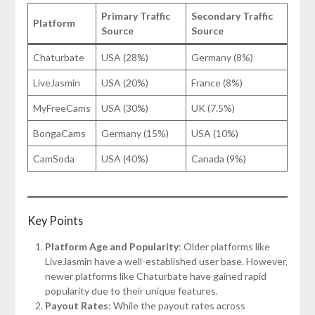
Primary Traffic
Secondary Traffic
Platform
Source
Source
Chaturbate
USA (28%)
Germany (8%)
LiveJasmin
USA (20%)
France (8%)
MyFreeCams
USA (30%)
UK (7.5%)
BongaCams
Germany (15%)
USA (10%)
CamSoda
USA (40%)
Canada (9%)
Key Points
Platform Age and Popularity
: Older platforms like
LiveJasmin have a well-established user base. However,
newer platforms like Chaturbate have gained rapid
popularity due to their unique features.
Payout Rates
: While the payout rates across