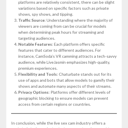
platforms are relatively consistent, there can be slight
variations based on specific factors such as private
shows, spy shows, and tipping.
Traffic Source
: Understanding where the majority of
viewers are coming from can be crucial for models
when determining peak hours for streaming and
targeting audiences.
Notable Features
: Each platform offers specific
features that cater to different audiences. For
instance, CamSoda’s VR camming attracts a tech-savvy
audience, while LiveJasmin emphasizes high-quality,
premium experiences.
Flexibility and Tools
: Chaturbate stands out for its
use of apps and bots that allow models to gamify their
shows and automate many aspects of their streams.
Privacy Options
: Platforms offer different levels of
geographic blocking to ensure models can prevent
access from certain regions or countries.
In conclusion, while the live sex cam industry offers a